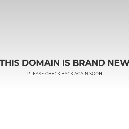
THIS DOMAIN IS BRAND NE
PLEASE CHECK BACK AGAIN SOON